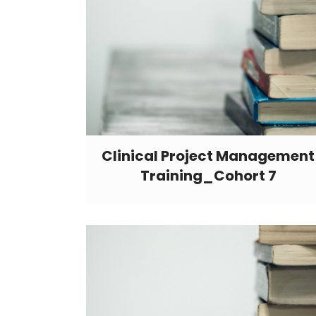
Clinical Project Management
Training_Cohort 7