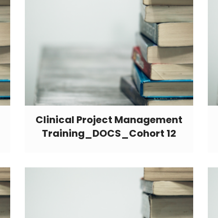
Clinical Project Management
Training_DOCS_Cohort 12