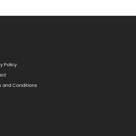
y Policy
act
 and Conditions