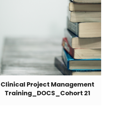
Clinical Project Management
Training_DOCS_Cohort 21