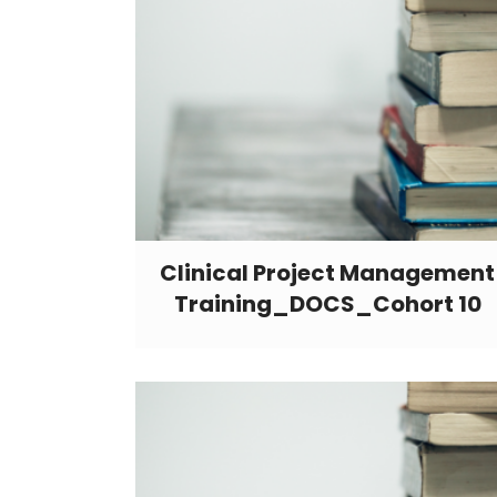
Clinical Project Management
Training_DOCS_Cohort 10