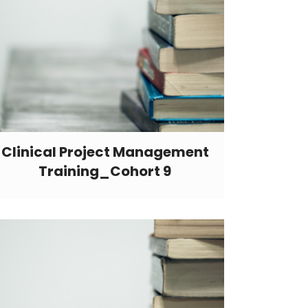
Clinical Project Management
Training_Cohort 9