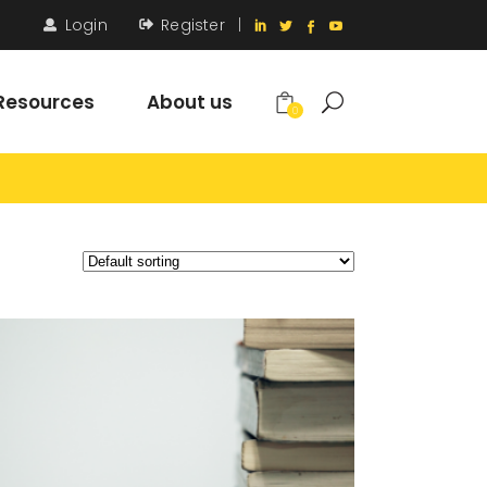
Login
Register
|
Resources
About us
0