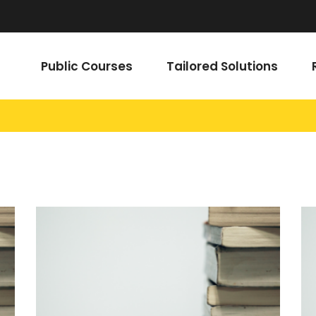
Public Courses
Tailored Solutions