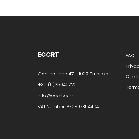
ECCRT
FAQ
Privac
Cantersteen 47 - 1000 Brussels
Cont
+32 (0)25040720
Terms
info@eccrt.com
VAT Number: BE0807854404