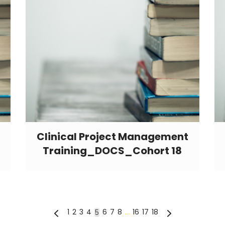
Clinical Project Management
Training_DOCS_Cohort 18
1
2
3
4
6
7
8
…
16
17
18
5