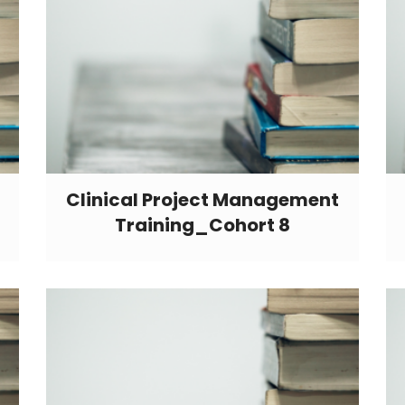
Clinical Project Management
Training_Cohort 8