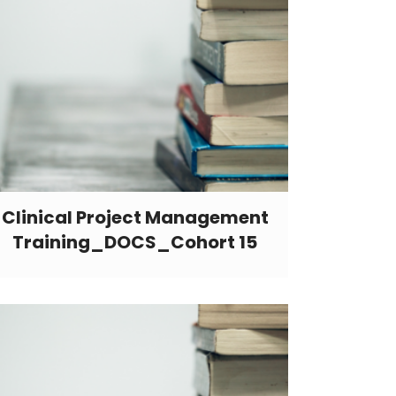
Clinical Project Management
Training_DOCS_Cohort 15