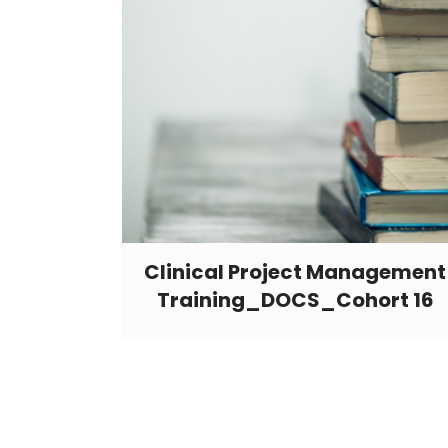
Clinical Project Management
Training_DOCS_Cohort 16