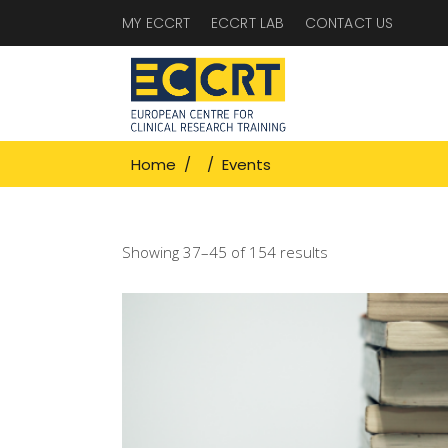
MY ECCRT
ECCRT LAB
CONTACT US
Home
/
/
Events
Showing 37–45 of 154 results