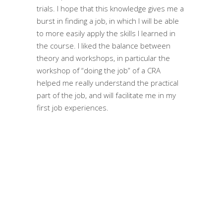
trials. I hope that this knowledge gives me a
burst in finding a job, in which I will be able
to more easily apply the skills I learned in
the course. I liked the balance between
theory and workshops, in particular the
workshop of “doing the job” of a CRA
helped me really understand the practical
part of the job, and will facilitate me in my
first job experiences.