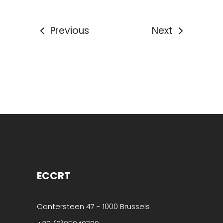
Previous
Next
ECCRT
Cantersteen 47 - 1000 Brussels