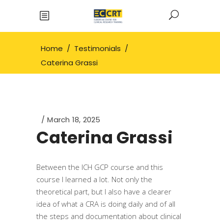
Home
/
Testimonials
/
Caterina Grassi
March 18, 2025
Caterina Grassi
Between the ICH GCP course and this
course I learned a lot. Not only the
theoretical part, but I also have a clearer
idea of what a CRA is doing daily and of all
the steps and documentation about clinical