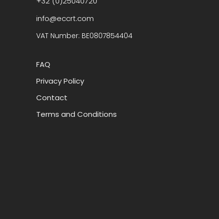
+32 (0)25040720
info@eccrt.com
VAT Number: BE0807854404
FAQ
Privacy Policy
Contact
Terms and Conditions