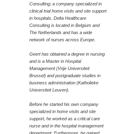
Consulting; a company specialized in
clinical trial home visits and site support
in hospitals. Delta Healthcare
Consulting is located in Belgium and
The Netherlands and has a wide
network of nurses across Europe.
Geert has obtained a degree in nursing
and is a Master in Hospital
Management (Vrije Universiteit
Brussel) and postgraduate studies in
business administration (Katholieke
Universiteit Leuven).
Before he started his own company
specialized in home visits and site
support, he worked as a critical care
nurse and in the hospital management
department. Furthermore, he gained