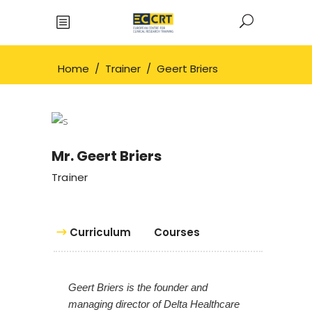
Home
/
Trainer
/
Geert Briers
Mr. Geert Briers
Trainer
Curriculum
Courses
Geert Briers is the founder and
managing director of Delta Healthcare