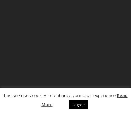
This site uses cookies to enhance your user experience.
Read
© Copyright ECCRT . All rights reserved.
More
I agree
Call +32 (0)2 5040720
Follow us