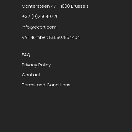
Cantersteen 47 - 1000 Brussels
+32 (0)25040720
info@eccrt.com
VAT Number: BE0807854404
FAQ
Privacy Policy
Contact
Terms and Conditions