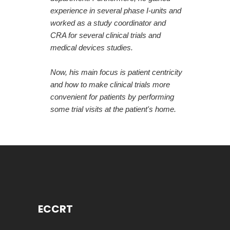
experience in several phase I-units and
worked as a study coordinator and
CRA for several clinical trials and
medical devices studies.
Now, his main focus is patient centricity
and how to make clinical trials more
convenient for patients by performing
some trial visits at the patient's home.
ECCRT