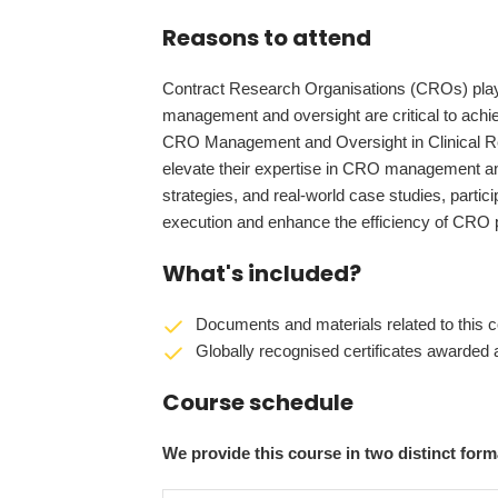
Reasons to attend
Contract Research Organisations (CROs) play a p
management and oversight are critical to ach
CRO Management and Oversight in Clinical Res
elevate their expertise in CRO management an
strategies, and real-world case studies, participan
execution and enhance the efficiency of CRO
What's included?
Documents and materials related to this c
Globally recognised certificates awarded a
Course schedule
We provide this course in two distinct fo