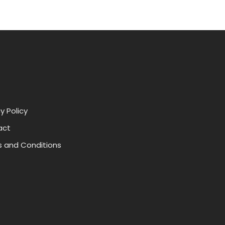
y Policy
act
 and Conditions