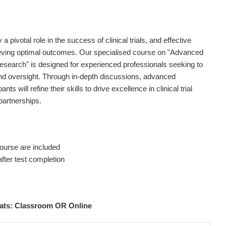
ivotal role in the success of clinical trials, and effective
ieving optimal outcomes. Our specialised course on "Advanced
earch" is designed for experienced professionals seeking to
d oversight. Through in-depth discussions, advanced
ts will refine their skills to drive excellence in clinical trial
 partnerships.
ourse are included
fter test completion
rmats: Classroom OR Online