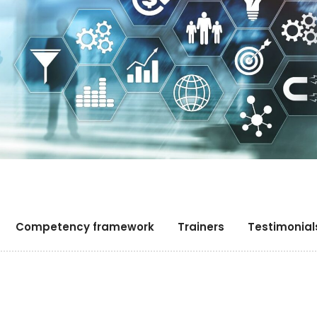
Competency framework
Trainers
Testimonial