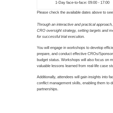
1-Day face-to-face: 09:00 - 17:00
Please check the available dates above to see
Through an interactive and practical approach,
CRO oversight strategy, setting targets and me
for successful trial execution.
You will engage in workshops to develop effic
prepare, and conduct effective CROs/Sponsor
budget status. Workshops will also focus on mi
valuable lessons learned from real-life case st
Additionally, attendees will gain insights into
conflict management skills, enabling them to 
partnerships.