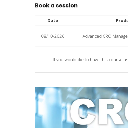
Book a session
Date
Prod
08/10/2026
Advanced CRO Managem
If you would like to have this course a