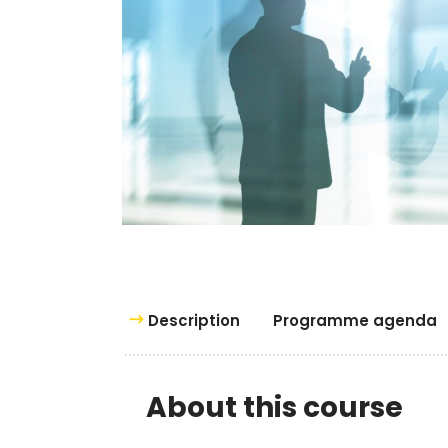
Description
Programme agenda
About this course