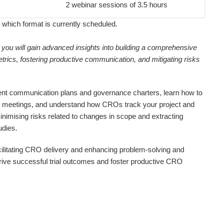
2 webinar sessions of 3.5 hours
 which format is currently scheduled.
 you will gain advanced insights into building a comprehensive
trics, fostering productive communication, and mitigating risks
ient communication plans and governance charters, learn how to
 meetings, and understand how CROs track your project and
nimising risks related to changes in scope and extracting
udies.
 facilitating CRO delivery and enhancing problem-solving and
drive successful trial outcomes and foster productive CRO