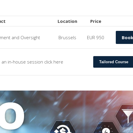
uct
Location
Price
ent and Oversight
Brussels
EUR 950
Boo
s an in-house session click here
Tailored Course