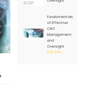
Oversight
-
Fundamentals
of Effective
CRO
Management
and
Oversight
EUR 950
s