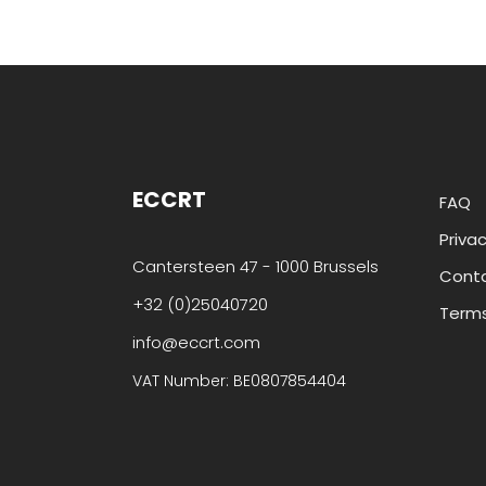
ECCRT
FAQ
Privac
Cantersteen 47 - 1000 Brussels
Cont
+32 (0)25040720
Terms
info@eccrt.com
VAT Number: BE0807854404