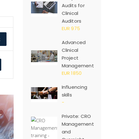
Audits for
Clinical
Auditors
EUR 975
k
Advanced
Clinical
Project
Management
EUR 1850
Influencing
skills
-
Private: CRO
Management
and