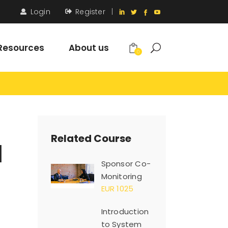
Login
Register
|
Resources
About us
0
Related Course
d
Sponsor Co-
Monitoring
EUR 1025
Introduction
to System