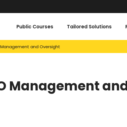
Public Courses
Tailored Solutions
Management and Oversight
O Management an