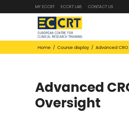
MY ECCRT
ECCRT LAB
CONTACT US
Home
/
Course display
/
Advanced CRO 
Advanced CR
Oversight