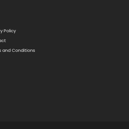
y Policy
act
 and Conditions