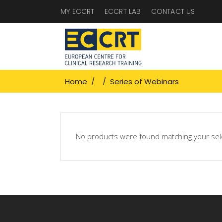
MY ECCRT
ECCRT LAB
CONTACT US
Home
/
/
Series of Webinars
No products were found matching your sel