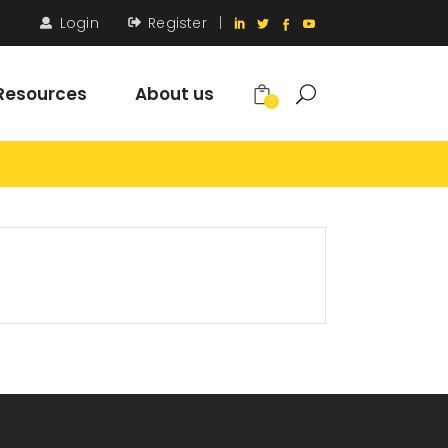
Login
Register
|
Resources
About us
0