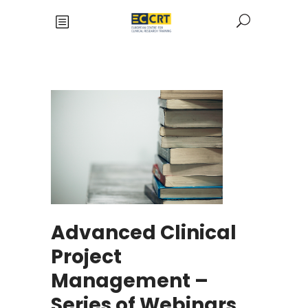
Advanced Clinical
Project
Management –
Series of Webinars