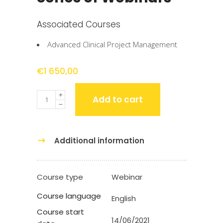
Associated Courses
Advanced Clinical Project Management
€
1 650,00
Quantity
Add to cart
Additional information
Course type
Webinar
Course language
English
Course start
14/06/2021