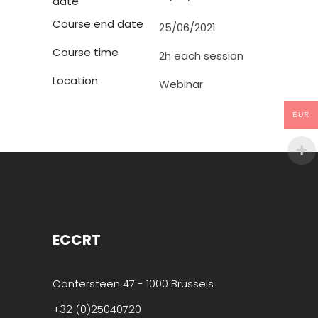
date
Course end date
25/06/2021
Course time
2h each session
Location
Webinar
EUR
ECCRT
Cantersteen 47 - 1000 Brussels
+32 (0)25040720