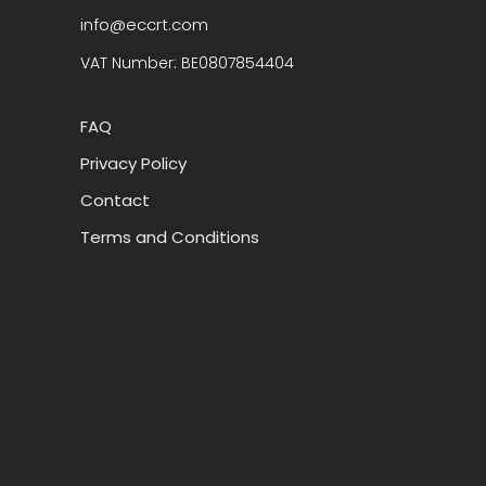
info@eccrt.com
VAT Number: BE0807854404
FAQ
Privacy Policy
Contact
Terms and Conditions