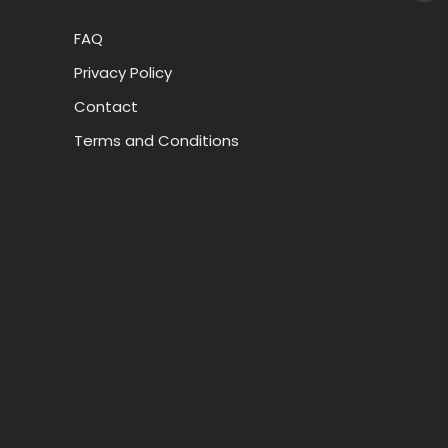
FAQ
Privacy Policy
Contact
Terms and Conditions