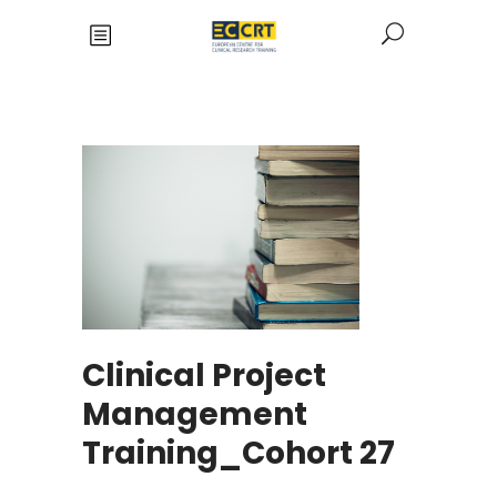
Clinical Project
Management
Training_Cohort 27