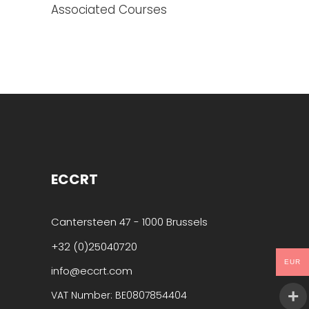
Associated Courses
ECCRT
Cantersteen 47 - 1000 Brussels
+32 (0)25040720
EUR
info@eccrt.com
VAT Number: BE0807854404