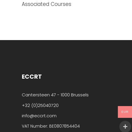
Associated Courses
ECCRT
Cantersteen 47 - 1000 Brussels
+32 (0)25040720
EUR
info@eccrt.com
VAT Number: BE0807854404