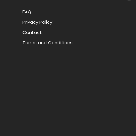
FAQ
Privacy Policy
Contact
Terms and Conditions