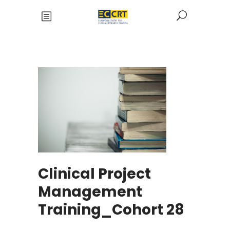
Clinical Project
Management
Training_Cohort 28