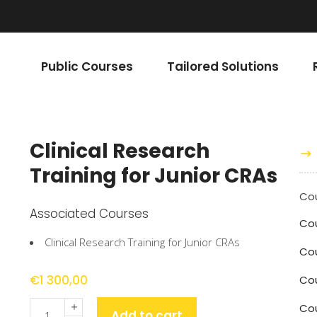
Public Courses
Tailored Solutions
Clinical Research
Training for Junior CRAs
Cou
Associated Courses
Co
Clinical Research Training for Junior CRAs
Cou
€
1 300,00
Co
Quantity
Cou
Add to cart