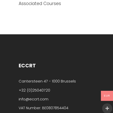
Associated Courses
ECCRT
Cantersteen 47 - 1000 Brussels
+32 (0)25040720
EUR
info@eccrt.com
VAT Number: BE0807854404