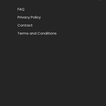
FAQ
Privacy Policy
Contact
Terms and Conditions