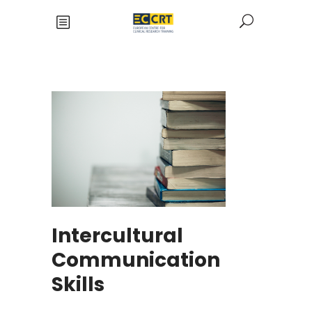
Intercultural
Communication
Skills