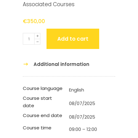
Associated Courses
€
350,00
Quantity
Add to cart
Additional information
Course language
English
Course start
08/07/2025
date
Course end date
08/07/2025
Course time
09:00 – 12:00