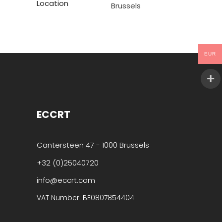
Location
Brussels
EUR
ECCRT
Cantersteen 47 - 1000 Brussels
+32 (0)25040720
info@eccrt.com
VAT Number: BE0807854404