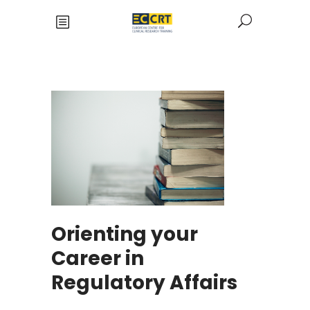
Orienting your
Career in
Regulatory Affairs