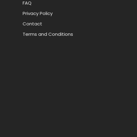
FAQ
Privacy Policy
Contact
Terms and Conditions