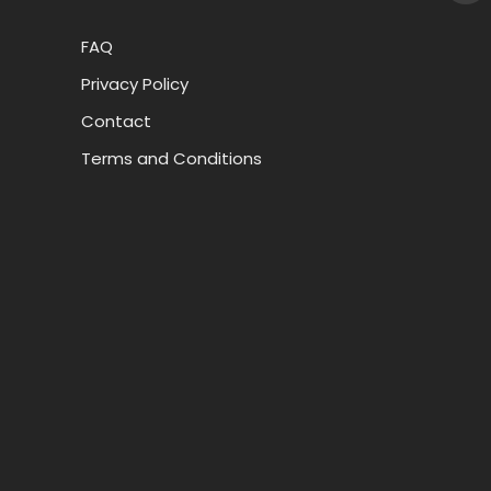
FAQ
Privacy Policy
Contact
Terms and Conditions