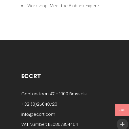
Workshop: Meet the Biobank Experts
ECCRT
Cantersteen 47 - 1000 Brussels
+32 (0)25040720
EUR
info@eccrt.com
VAT Number: BE0807854404