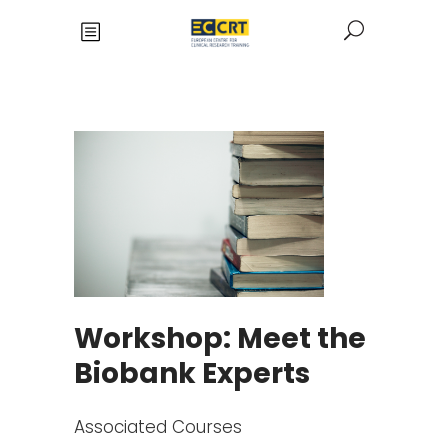
Workshop: Meet the
Biobank Experts
Associated Courses