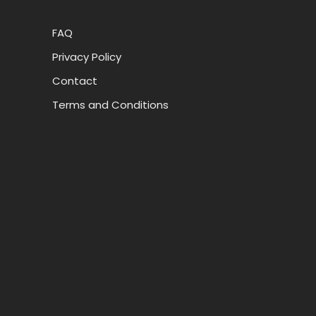
FAQ
Privacy Policy
Contact
Terms and Conditions