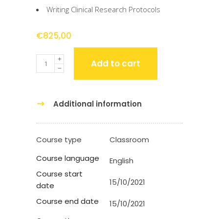
Writing Clinical Research Protocols
€
825,00
Quantity
Add to cart
Additional information
Course type
Classroom
Course language
English
Course start
15/10/2021
date
Course end date
15/10/2021