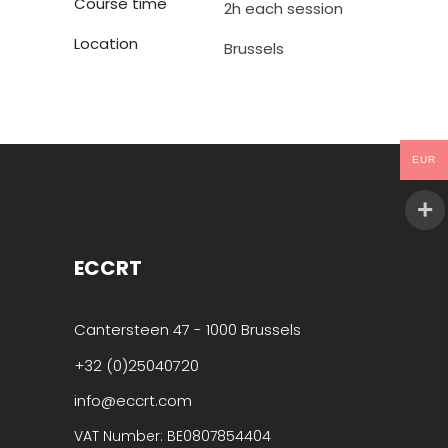
Course time
2h each session
Location
Brussels
EUR
ECCRT
Cantersteen 47 - 1000 Brussels
+32 (0)25040720
info@eccrt.com
VAT Number: BE0807854404