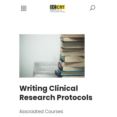
Writing Clinical
Research Protocols
Associated Courses