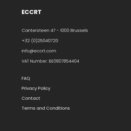
ECCRT
Cantersteen 47 - 1000 Brussels
+32 (0)25040720
info@eccrt.com
VAT Number: BE0807854404
FAQ
Privacy Policy
Contact
Terms and Conditions