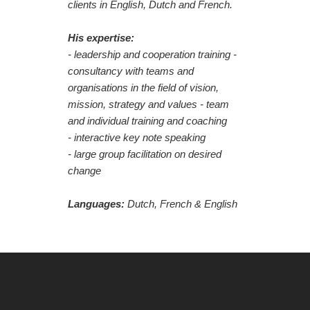
clients in English, Dutch and French.
His expertise:
- leadership and cooperation training -
consultancy with teams and
organisations in the field of vision,
mission, strategy and values - team
and individual training and coaching
- interactive key note speaking
- large group facilitation on desired
change
Languages:
Dutch,
French & English