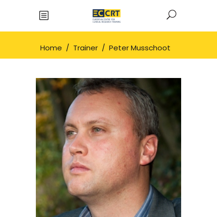
Home
/
Trainer
/
Peter Musschoot