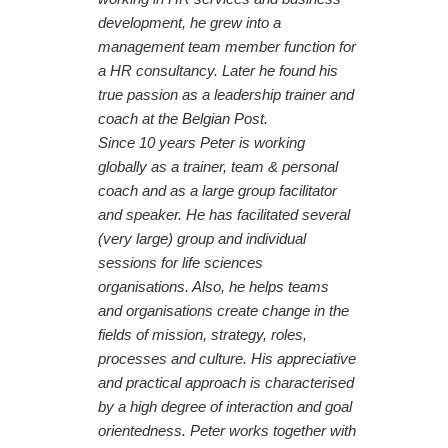
development, he grew into a
management team member function for
a HR consultancy. Later he found his
true passion as a leadership trainer and
coach at the Belgian Post.
Since 10 years Peter is working
globally as a trainer, team & personal
coach and as a large group facilitator
and speaker. He has facilitated several
(very large) group and individual
sessions for life sciences
organisations. Also, he helps teams
and organisations create change in the
fields of mission, strategy, roles,
processes and culture. His appreciative
and practical approach is characterised
by a high degree of interaction and goal
orientedness. Peter works together with