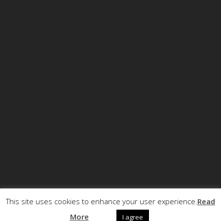
This site uses cookies to enhance your user experience.
Read
© Copyright ECCRT . All rights reserved.
More
I agree