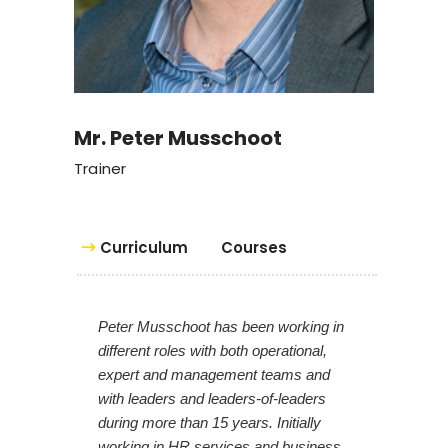
Mr. Peter Musschoot
Trainer
Curriculum
Courses
Peter Musschoot has been working in
different roles with both operational,
expert and management teams and
with leaders and leaders-of-leaders
during more than 15 years. Initially
working in HR services and business