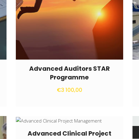
Advanced Auditors STAR
Programme
€
3 100,00
Advanced Clinical Project