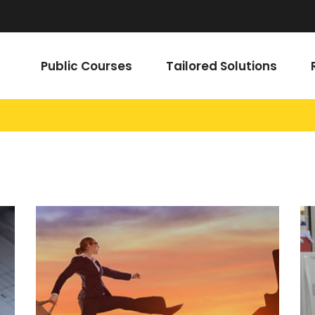
Public Courses
Tailored Solutions