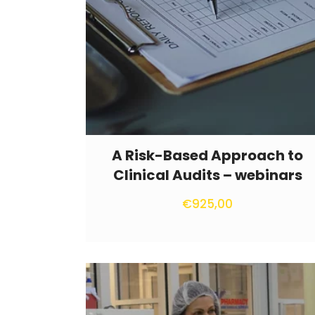
A Risk-Based Approach to
Clinical Audits – webinars
€
925,00