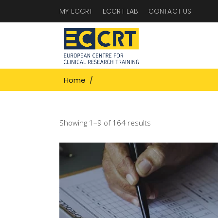
MY ECCRT
ECCRT LAB
CONTACT US
Home
/
Showing 1–9 of 164 results