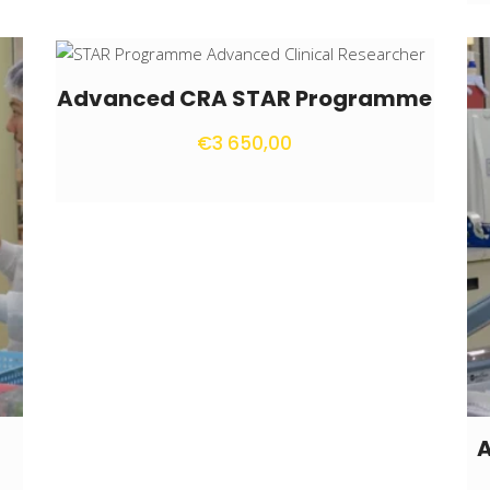
Advanced CRA STAR Programme
€
3 650,00