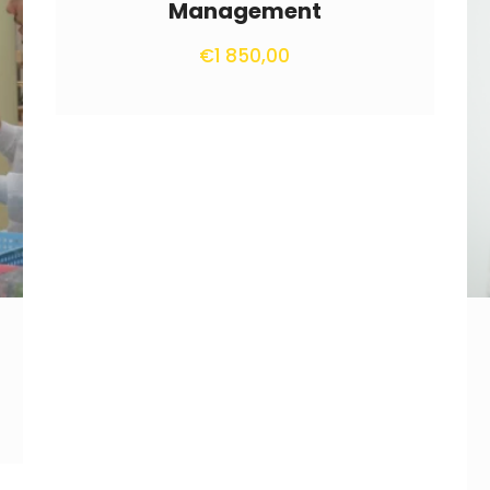
Management
€
1 850,00