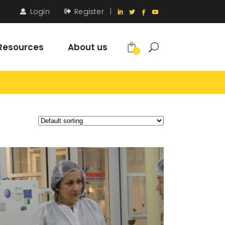
Login
Register
|
Resources
About us
0