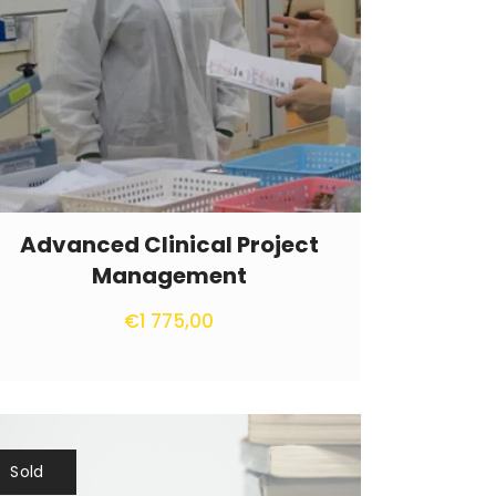
Advanced Clinical Project
Management
€
1 775,00
Sold