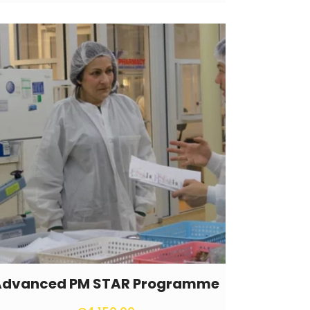
Advanced PM STAR Programme