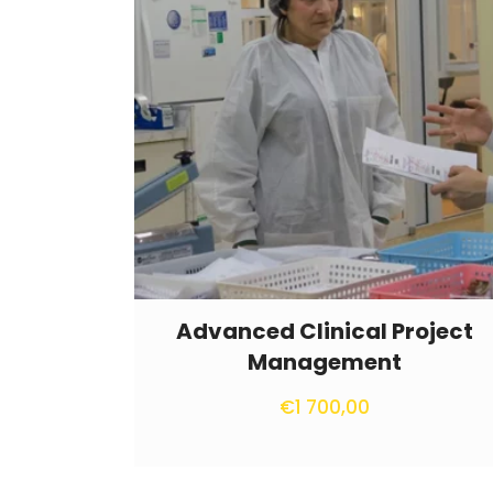
Advanced Clinical Project
Management
€
1 700,00