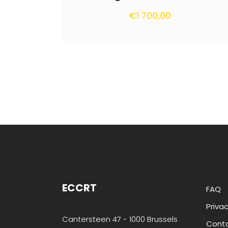
€
1 700,00
ECCRT
FAQ
Privac
Cantersteen 47 - 1000 Brussels
Cont