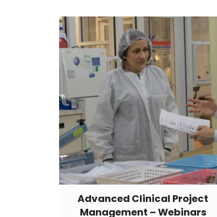
Advanced Clinical Project
Management – Webinars