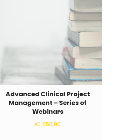
Advanced Clinical Project
Management – Series of
Webinars
€
1 650,00