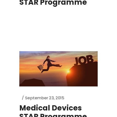
STAR Programme
September 23, 2015
Medical Devices
STAR Programme