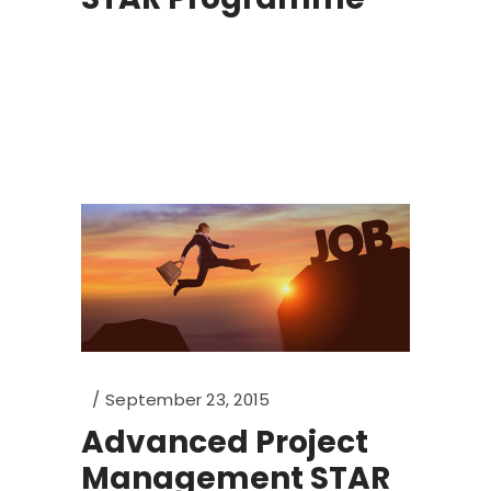
September 23, 2015
Advanced Project
Management STAR