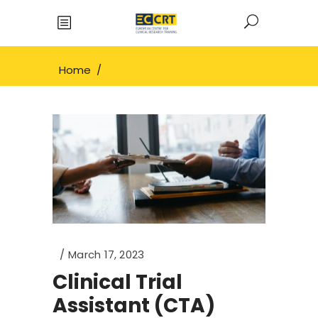
Home
/
March 17, 2023
Clinical Trial
Assistant (CTA)