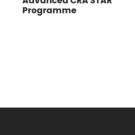
Advanced CRA STAR
Programme