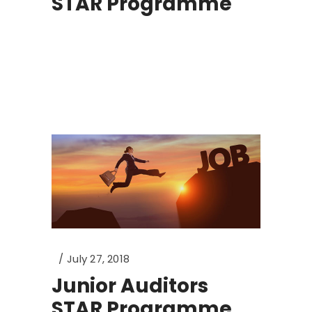
STAR Programme
July 27, 2018
Junior Auditors
STAR Programme