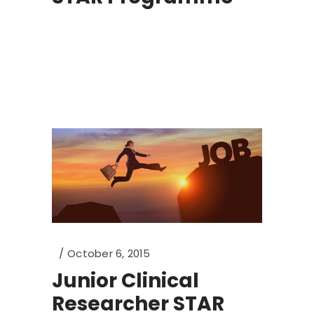
October 6, 2015
Junior Clinical
Researcher STAR