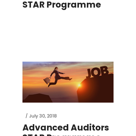
STAR Programme
July 30, 2018
Advanced Auditors