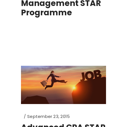
Management STAR
Programme
September 23, 2015