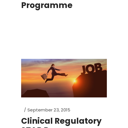
Programme
September 23, 2015
Clinical Regulatory