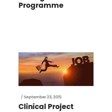
Programme
September 23, 2015
Clinical Project