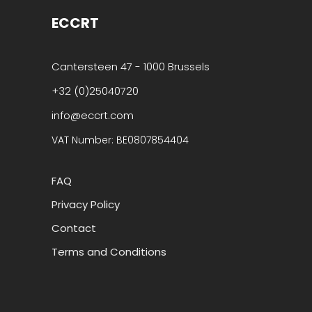
ECCRT
Cantersteen 47 - 1000 Brussels
+32 (0)25040720
info@eccrt.com
VAT Number: BE0807854404
FAQ
Privacy Policy
Contact
Terms and Conditions