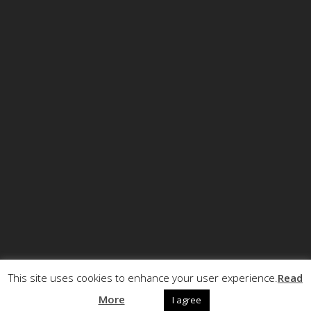
This site uses cookies to enhance your user experience.
Read
© Copyright ECCRT . All rights reserved.
More
I agree
Call +32 (0)2 5040720