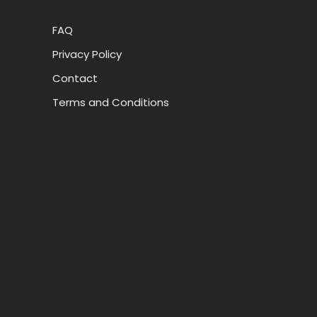
FAQ
Privacy Policy
Contact
Terms and Conditions