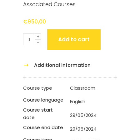
Associated Courses
€
950,00
Quantity
Add to cart
Additional information
Course type
Classroom
Course language
English
Course start
29/05/2024
date
Course end date
29/05/2024
Course time