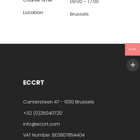
09:00 – 17:00
Location
Brussels
EUR
ECCRT
Cantersteen 47 - 1000 Brussels
+32 (0)25040720
info@eccrt.com
VAT Number: BE0807854404