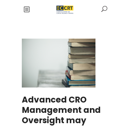
Advanced CRO
Management and
Oversight may