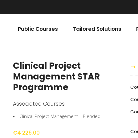
Public Courses
Tailored Solutions
Clinical Project
Management STAR
Programme
Co
Cou
Associated Courses
Co
Clinical Project Management – Blended
Cou
€
4 225,00