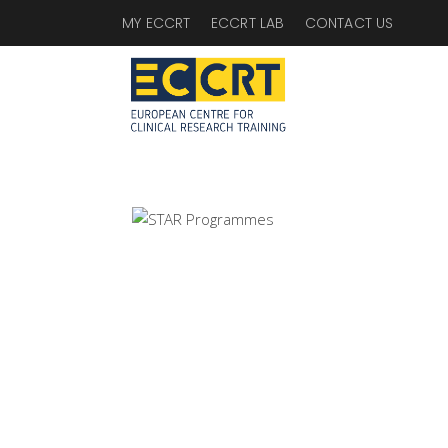
MY ECCRT
ECCRT LAB
CONTACT US