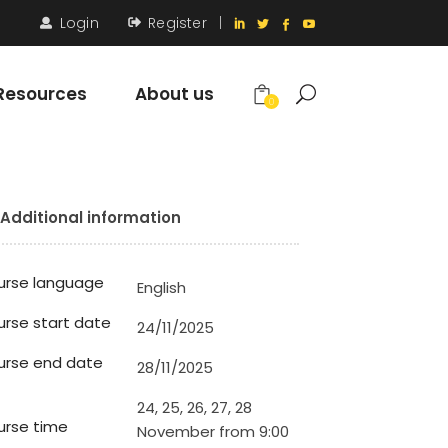
Login
Register
|
Resources
About us
0
Additional information
urse language
English
rse start date
24/11/2025
urse end date
28/11/2025
24, 25, 26, 27, 28
rse time
November from 9:00