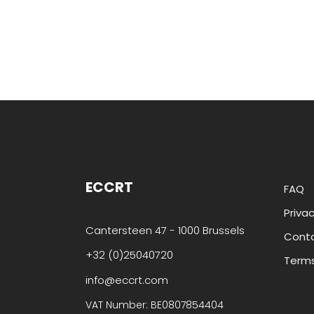
ECCRT
FAQ
Privac
Cantersteen 47 - 1000 Brussels
Cont
+32 (0)25040720
Terms
info@eccrt.com
VAT Number: BE0807854404