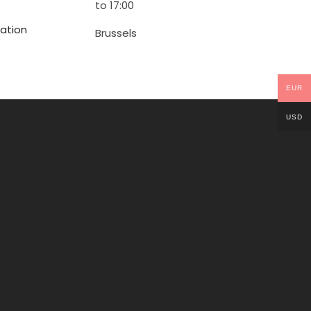
to 17:00
ation
Brussels
EUR
USD