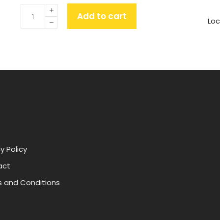
Quantity
Add to cart
Loc
y Policy
act
 and Conditions