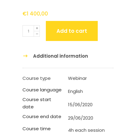
€
1 400,00
Quantity
Add to cart
Additional information
Course type
Webinar
Course language
English
Course start
15/06/2020
date
Course end date
29/06/2020
Course time
4h each session