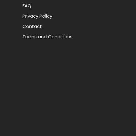
FAQ
Privacy Policy
Contact
Terms and Conditions