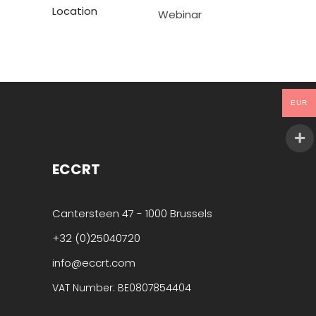
Location
Webinar
EUR
ECCRT
Cantersteen 47 - 1000 Brussels
+32 (0)25040720
info@eccrt.com
VAT Number: BE0807854404