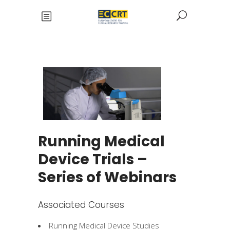
Running Medical
Device Trials –
Series of Webinars
Associated Courses
Running Medical Device Studies