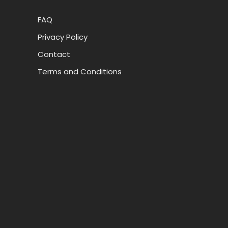
FAQ
Privacy Policy
Contact
Terms and Conditions