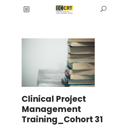
Clinical Project
Management
Training_Cohort 31