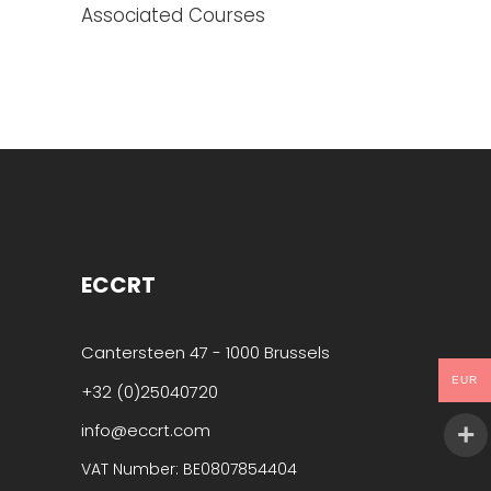
Associated Courses
ECCRT
Cantersteen 47 - 1000 Brussels
EUR
+32 (0)25040720
info@eccrt.com
VAT Number: BE0807854404