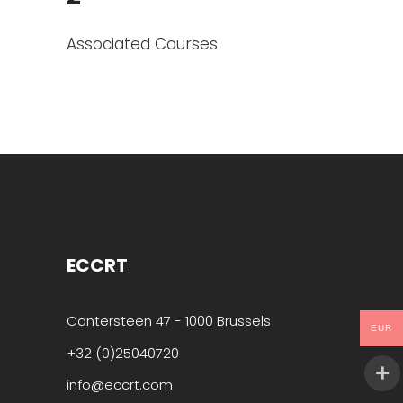
Associated Courses
ECCRT
Cantersteen 47 - 1000 Brussels
EUR
+32 (0)25040720
info@eccrt.com