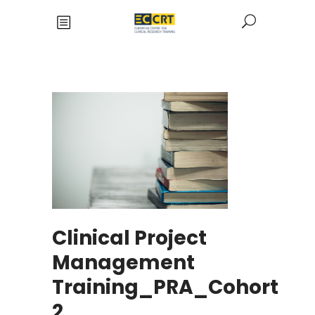
Clinical Project
Management
Training_PRA_Cohort
2