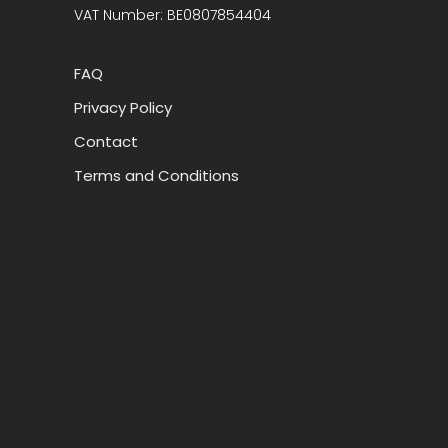
VAT Number: BE0807854404
FAQ
Privacy Policy
Contact
Terms and Conditions