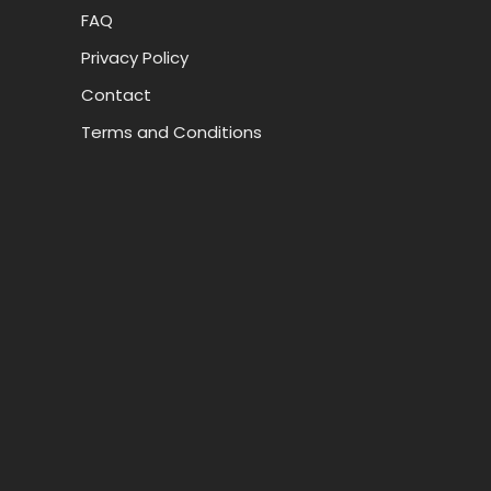
FAQ
Privacy Policy
Contact
Terms and Conditions