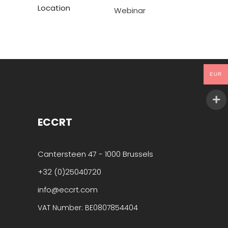
Location
Webinar
EUR
ECCRT
Cantersteen 47 - 1000 Brussels
+32 (0)25040720
info@eccrt.com
VAT Number: BE0807854404