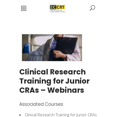
Clinical Research
Training for Junior
CRAs – Webinars
Associated Courses
Clinical Research Training for Junior CRAs