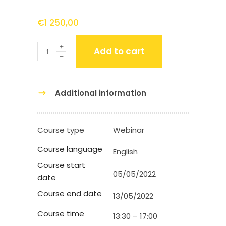
€
1 250,00
Quantity
Add to cart
Additional information
Course type
Webinar
Course language
English
Course start
05/05/2022
date
Course end date
13/05/2022
Course time
13:30 – 17:00