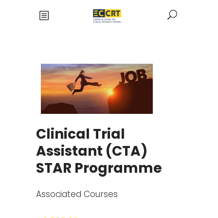
Clinical Trial
Assistant (CTA)
STAR Programme
Associated Courses