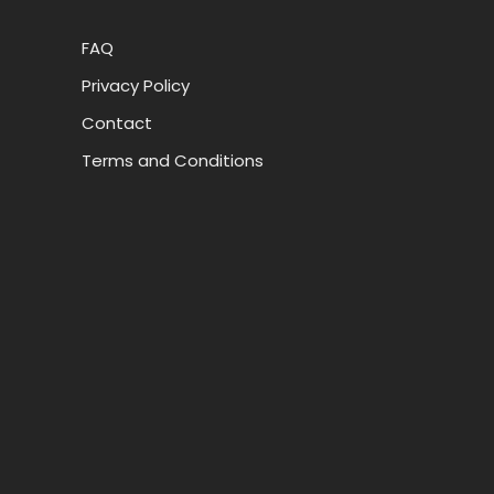
FAQ
Privacy Policy
Contact
Terms and Conditions