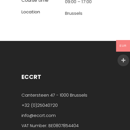
Course time
09:00 – 17:00
Location
Brussels
EUR
ECCRT
Cantersteen 47 - 1000 Brussels
+32 (0)25040720
info@eccrt.com
VAT Number: BE0807854404