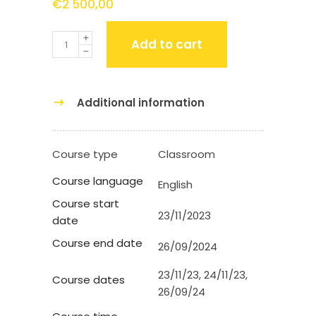
€
2 500,00
Quantity
Add to cart
Additional information
Course type
Classroom
Course language
English
Course start
23/11/2023
date
Course end date
26/09/2024
23/11/23, 24/11/23,
Course dates
26/09/24