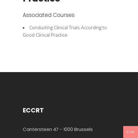
Associated Courses
Conducting Clinical Trials According to
Good Clinical Practice
ECCRT
Cantersteen 47 - 1000 Brussels
EUR