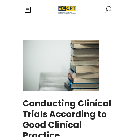
Conducting Clinical
Trials According to
Good Clinical
Practice