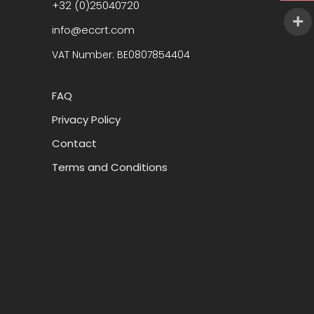
+32 (0)25040720
info@eccrt.com
VAT Number: BE0807854404
FAQ
Privacy Policy
Contact
Terms and Conditions