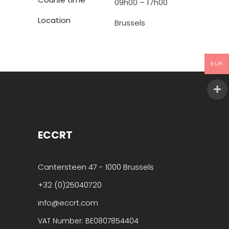
09h00 – 17h00
Location
Brussels
EUR
ECCRT
Cantersteen 47 - 1000 Brussels
+32 (0)25040720
info@eccrt.com
VAT Number: BE0807854404