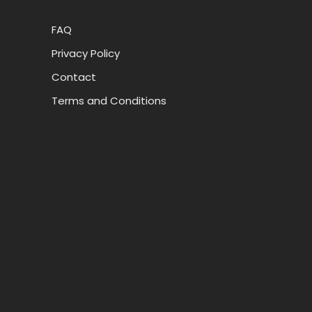
FAQ
Privacy Policy
Contact
Terms and Conditions