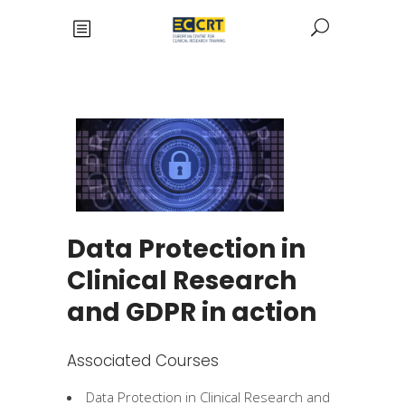
Data Protection in
Clinical Research
and GDPR in action
Associated Courses
Data Protection in Clinical Research and