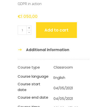
GDPR in action
€
1 050,00
Quantity
Add to cart
Additional information
Course type
Classroom
Course language
English
Course start
04/05/2021
date
Course end date
04/05/2021
Course time