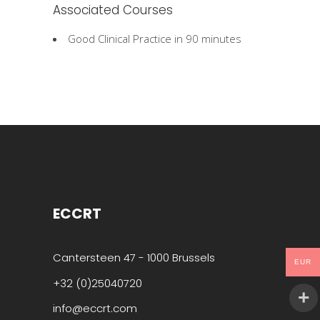
Associated Courses
Good Clinical Practice in 90 minutes
ECCRT
Cantersteen 47 - 1000 Brussels
EUR
+32 (0)25040720
info@eccrt.com