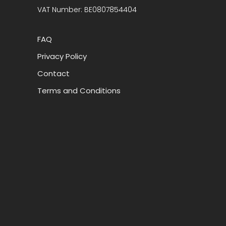
VAT Number: BE0807854404
FAQ
Privacy Policy
Contact
Terms and Conditions