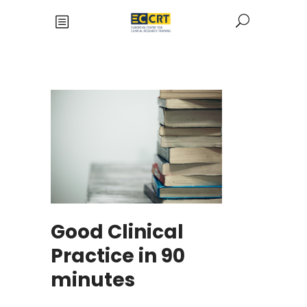
Good Clinical
Practice in 90
minutes