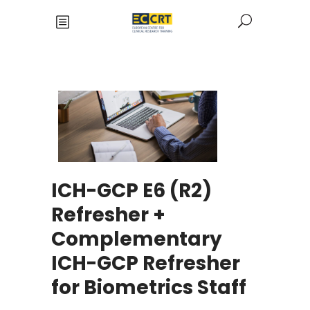
ICH-GCP E6 (R2)
Refresher +
Complementary
ICH-GCP Refresher
for Biometrics Staff