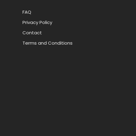
FAQ
Privacy Policy
Contact
Terms and Conditions