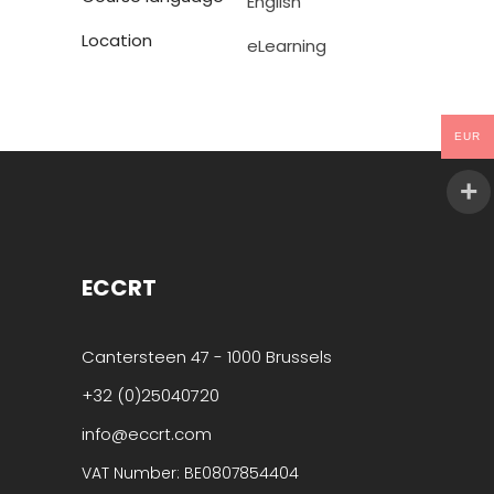
English
Location
eLearning
EUR
ECCRT
Cantersteen 47 - 1000 Brussels
+32 (0)25040720
info@eccrt.com
VAT Number: BE0807854404