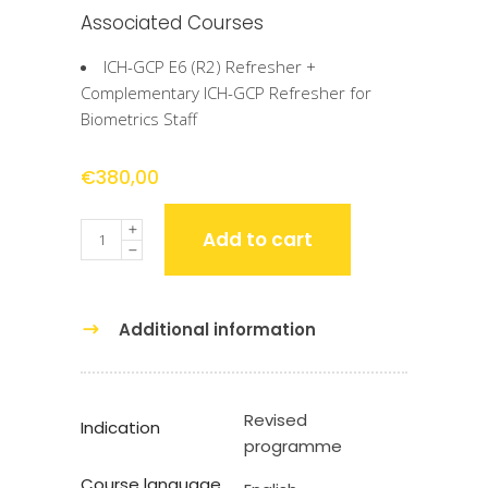
Associated Courses
ICH-GCP E6 (R2) Refresher +
Complementary ICH-GCP Refresher for
Biometrics Staff
€
380,00
Quantity
Add to cart
Additional information
Revised
Indication
programme
Course language