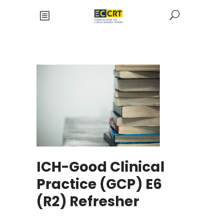
ICH-Good Clinical
Practice (GCP) E6
(R2) Refresher