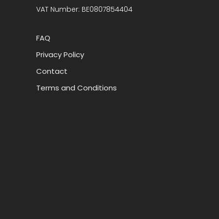
VAT Number: BE0807854404
FAQ
Privacy Policy
Contact
Terms and Conditions