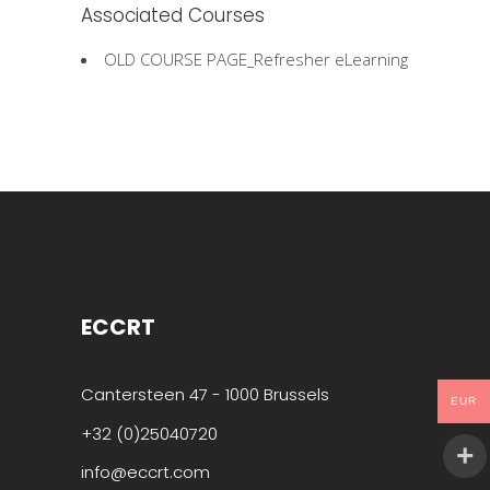
Associated Courses
OLD COURSE PAGE_Refresher eLearning
ECCRT
Cantersteen 47 - 1000 Brussels
EUR
+32 (0)25040720
info@eccrt.com