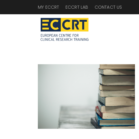
MY ECCRT
ECCRT LAB
CONTACT US