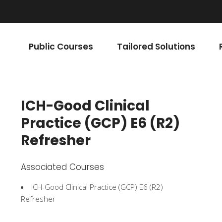
Public Courses
Tailored Solutions
ICH-Good Clinical
Practice (GCP) E6 (R2)
Refresher
Associated Courses
ICH-Good Clinical Practice (GCP) E6 (R2)
Refresher