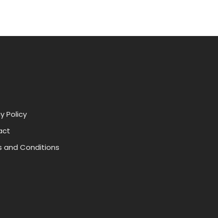
y Policy
act
 and Conditions