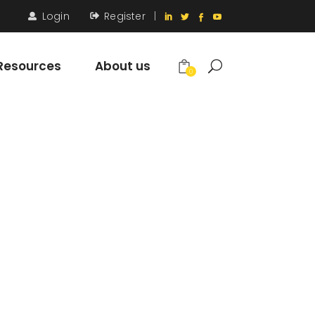
Login
Register
|
Resources
About us
0