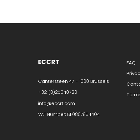
ECCRT
FAQ
Privac
Cantersteen 47 - 1000 Brussels
Cont
+32 (0)25040720
Terms
info@eccrt.com
VAT Number: BE0807854404