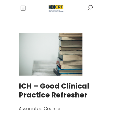
ICH – Good Clinical
Practice Refresher
Associated Courses