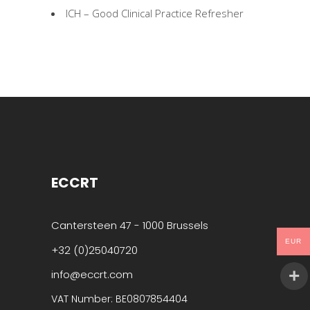
ICH – Good Clinical Practice Refresher
ECCRT
Cantersteen 47 - 1000 Brussels
EUR
+32 (0)25040720
info@eccrt.com
VAT Number: BE0807854404