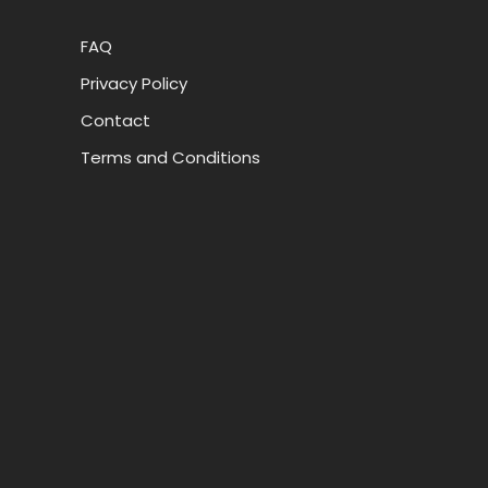
FAQ
Privacy Policy
Contact
Terms and Conditions