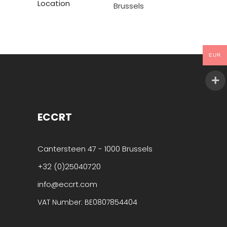
Location
Brussels
EUR
ECCRT
Cantersteen 47 - 1000 Brussels
+32 (0)25040720
info@eccrt.com
VAT Number: BE0807854404