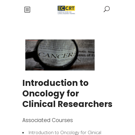
Introduction to
Oncology for
Clinical Researchers
Associated Courses
Introduction to Oncology for Clinical