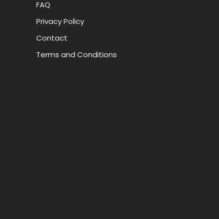
FAQ
Privacy Policy
Contact
Terms and Conditions