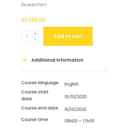
Researchers
€
1 550,00
Quantity
Add to cart
Additional information
Course language
English
Course start
15/10/2020
date
Course end date
16/10/2020
Course time
09h00 – 17h00