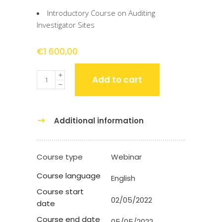
Introductory Course on Auditing
Investigator Sites
€
1 600,00
Quantity
Add to cart
Additional information
Course type
Webinar
Course language
English
Course start
02/05/2022
date
Course end date
05/05/2022