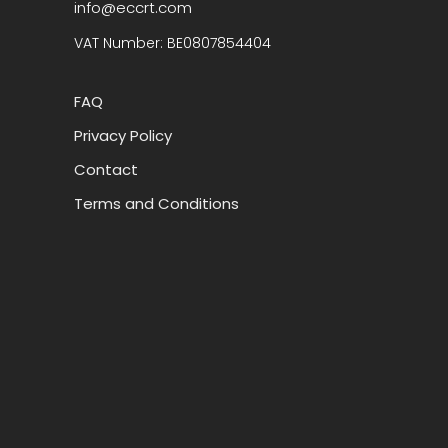
info@eccrt.com
VAT Number: BE0807854404
FAQ
Privacy Policy
Contact
Terms and Conditions