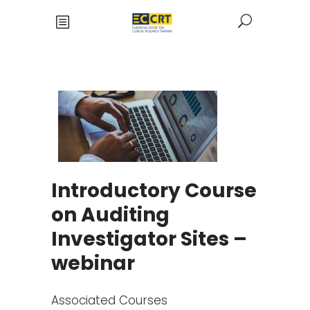
Introductory Course
on Auditing
Investigator Sites –
webinar
Associated Courses