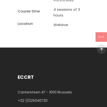
4 sessions of 3
Course time
hours
Location
Webinar
EUR
ECCRT
Cantersteen 47 - 1000 Brussels
+32 (0)25040720