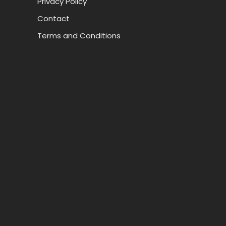
Privacy Policy
Contact
Terms and Conditions