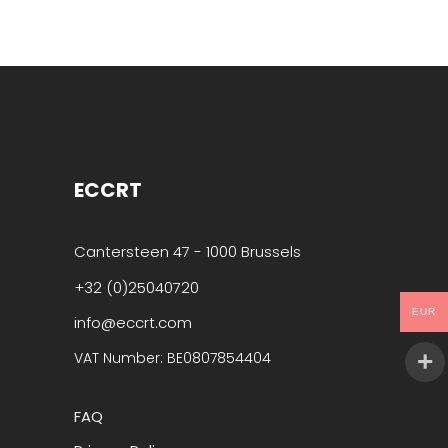
ECCRT
Cantersteen 47 - 1000 Brussels
+32 (0)25040720
EUR
info@eccrt.com
VAT Number: BE0807854404
FAQ