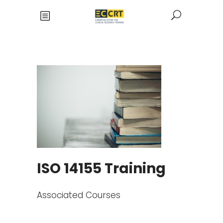
ISO 14155 Training
Associated Courses