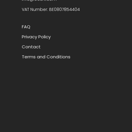
VAT Number: BE0807854404
FAQ
Privacy Policy
Contact
Terms and Conditions