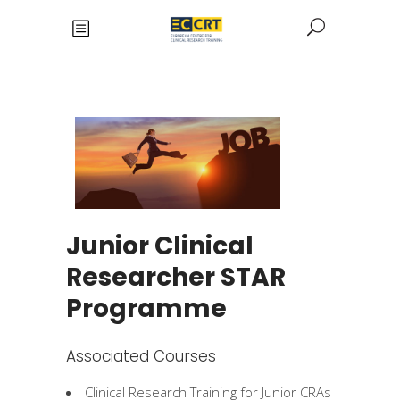
Junior Clinical
Researcher STAR
Programme
Associated Courses
Clinical Research Training for Junior CRAs