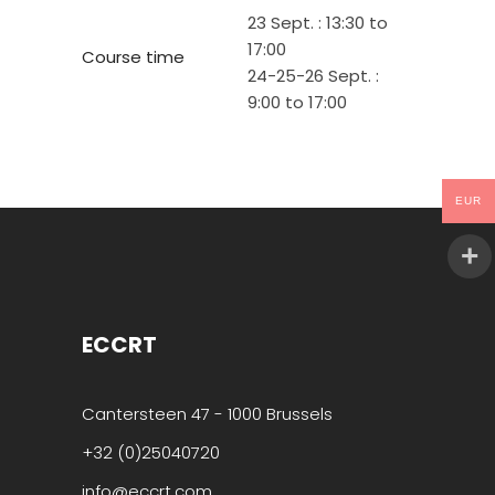
23 Sept. : 13:30 to
17:00
Course time
24-25-26 Sept. :
9:00 to 17:00
EUR
ECCRT
Cantersteen 47 - 1000 Brussels
+32 (0)25040720
info@eccrt.com