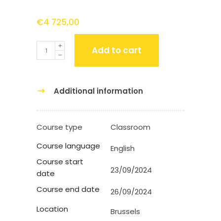
€
4 725,00
Quantity
Add to cart
Additional information
Course type
Classroom
Course language
English
Course start
23/09/2024
date
Course end date
26/09/2024
Location
Brussels