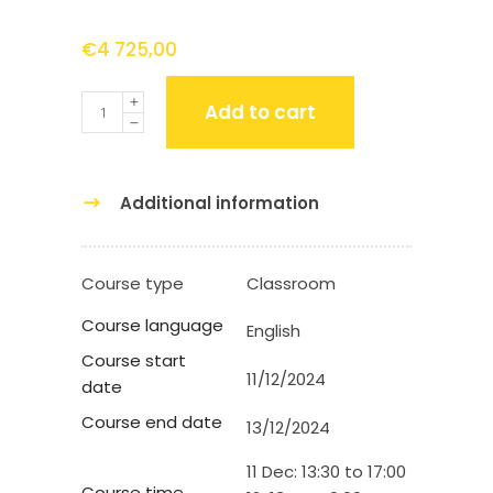
€
4 725,00
Quantity
Add to cart
Additional information
Course type
Classroom
Course language
English
Course start
11/12/2024
date
Course end date
13/12/2024
11 Dec: 13:30 to 17:00
Course time