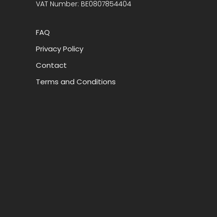
VAT Number: BE0807854404
FAQ
Privacy Policy
Contact
Terms and Conditions