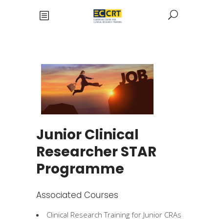
Junior Clinical
Researcher STAR
Programme
Associated Courses
Clinical Research Training for Junior CRAs