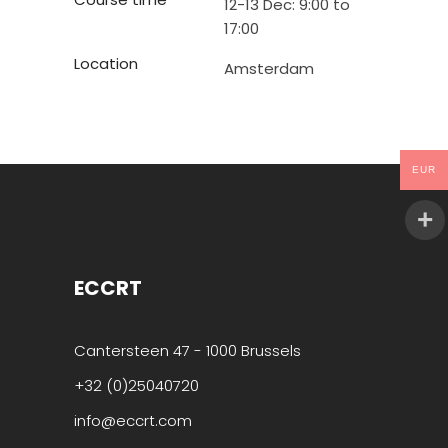
12-13 Dec: 9:00 to
17:00
Location
Amsterdam
EUR
ECCRT
Cantersteen 47 - 1000 Brussels
+32 (0)25040720
info@eccrt.com