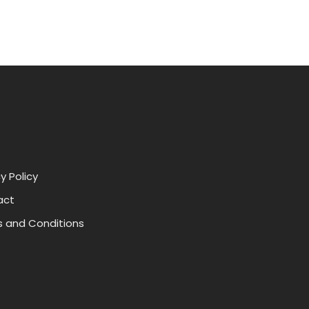
y Policy
act
 and Conditions