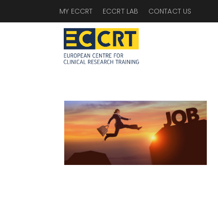
MY ECCRT
ECCRT LAB
CONTACT US