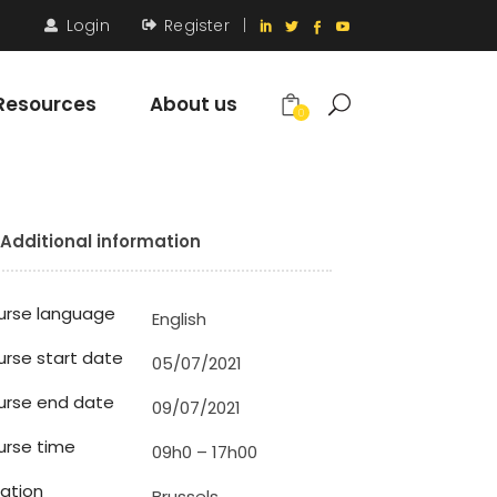
Login
Register
|
Resources
About us
0
Additional information
urse language
English
rse start date
05/07/2021
urse end date
09/07/2021
rse time
09h0 – 17h00
ation
Brussels