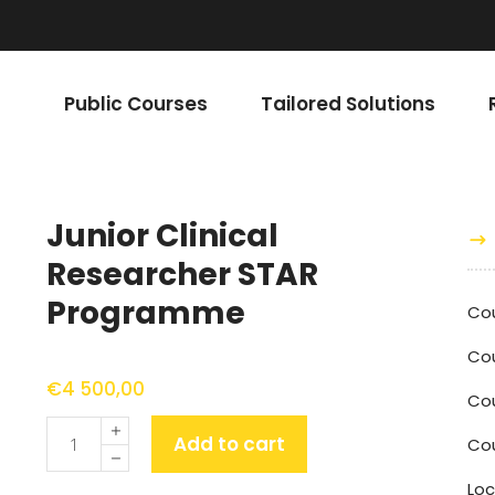
Public Courses
Tailored Solutions
Junior Clinical
Researcher STAR
Programme
Co
Cou
€
4 500,00
Co
Quantity
Add to cart
Cou
Loc