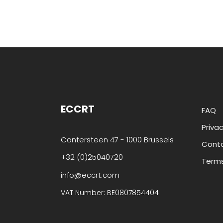
ECCRT
FAQ
Privac
Cantersteen 47 - 1000 Brussels
Cont
+32 (0)25040720
Terms
info@eccrt.com
VAT Number: BE0807854404