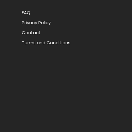
FAQ
Privacy Policy
Contact
Terms and Conditions