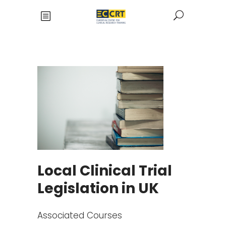
Local Clinical Trial
Legislation in UK
Associated Courses