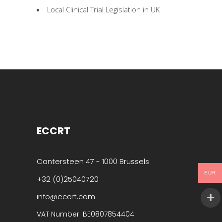
Local Clinical Trial Legislation in UK
ECCRT
Cantersteen 47 - 1000 Brussels
EUR
+32 (0)25040720
info@eccrt.com
VAT Number: BE0807854404