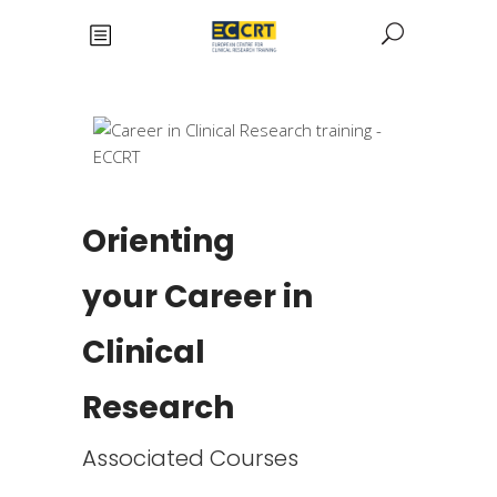
Orienting
your Career in
Clinical
Research
Associated Courses