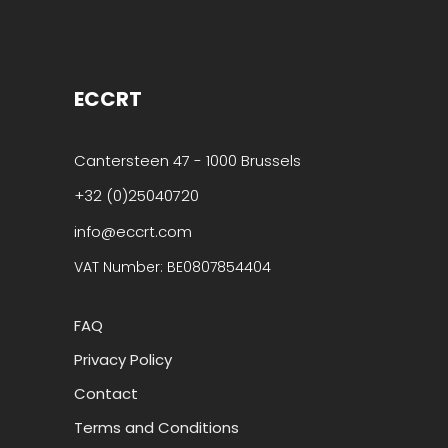
ECCRT
Cantersteen 47 - 1000 Brussels
+32 (0)25040720
info@eccrt.com
VAT Number: BE0807854404
FAQ
Privacy Policy
Contact
Terms and Conditions