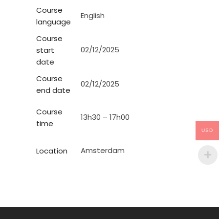
Course
English
language
Course
02/12/2025
start
date
Course
02/12/2025
end date
Course
13h30 – 17h00
time
USD
Amsterdam
Location