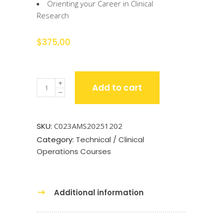
Orienting your Career in Clinical
Research
$
375,00
Quantity
Add to cart
SKU:
C023AMS20251202
Category:
Technical / Clinical
Operations Courses
Additional information