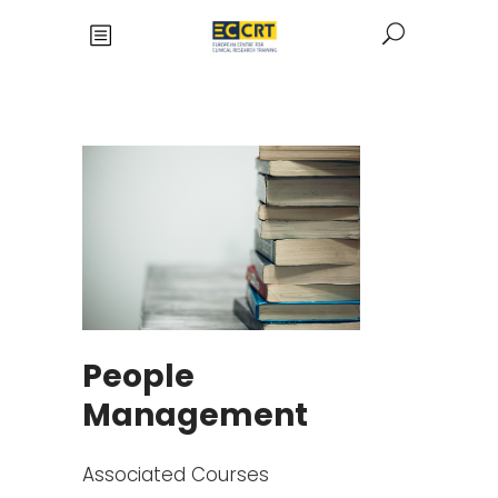
People
Management
Associated Courses