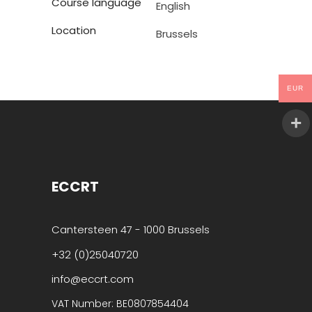
Course language
English
Location
Brussels
EUR
ECCRT
Cantersteen 47 - 1000 Brussels
+32 (0)25040720
info@eccrt.com
VAT Number: BE0807854404