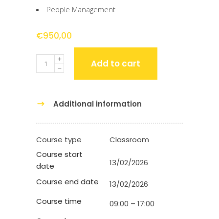
People Management
€
950,00
Quantity
Add to cart
Additional information
Course type
Classroom
Course start
13/02/2026
date
Course end date
13/02/2026
Course time
09:00 – 17:00