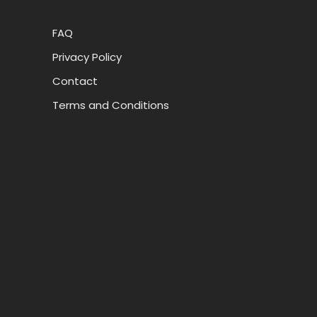
FAQ
Privacy Policy
Contact
Terms and Conditions