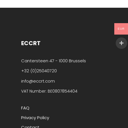
EUR
ECCRT
Cantersteen 47 - 1000 Brussels
+32 (0)25040720
info@eccrt.com
VAT Number: BE0807854404
FAQ
Privacy Policy
Contact