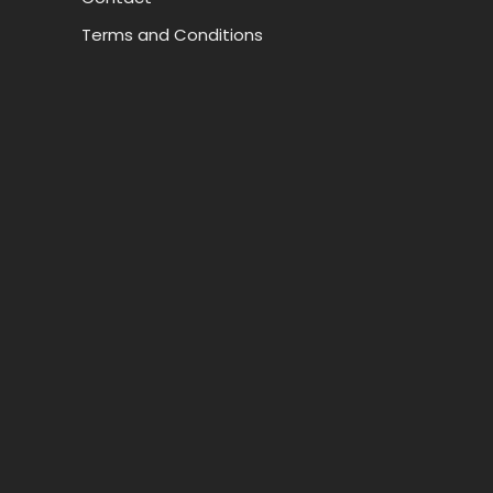
Terms and Conditions