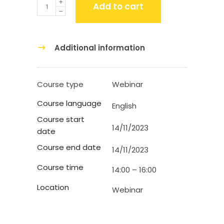
Quantity
Add to cart
Additional information
Course type
Webinar
Course language
English
Course start
14/11/2023
date
Course end date
14/11/2023
Course time
14:00 – 16:00
Location
Webinar