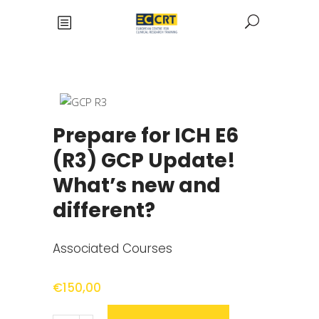
Prepare for ICH E6
(R3) GCP Update!
What’s new and
different?
Associated Courses
€
150,00