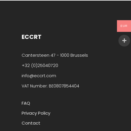
EUR
ECCRT
Cantersteen 47 - 1000 Brussels
+32 (0)25040720
info@eccrt.com
VAT Number: BE0807854404
FAQ
Privacy Policy
Contact