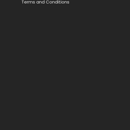
Terms and Conditions