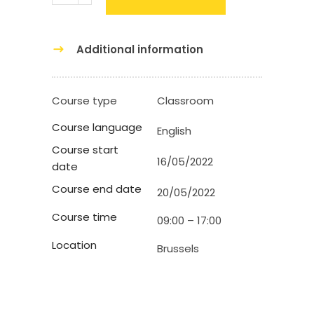
Additional information
Course type
Classroom
Course language
English
Course start
16/05/2022
date
Course end date
20/05/2022
Course time
09:00 – 17:00
Location
Brussels