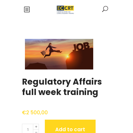
Regulatory Affairs
full week training
€
2 500,00
Quantity
Add to cart