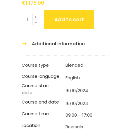
€
1 175,00
Quantity
Add to cart
Additional information
Course type
Blended
Course language
English
Course start
16/10/2024
date
Course end date
16/10/2024
Course time
09:00 – 17:00
Location
Brussels