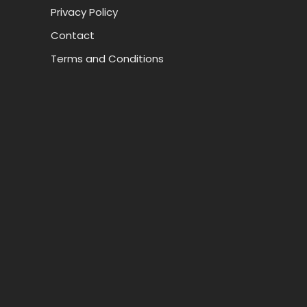
Privacy Policy
Contact
Terms and Conditions