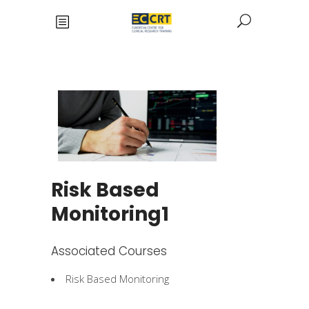
Risk Based
Monitoring1
Associated Courses
Risk Based Monitoring