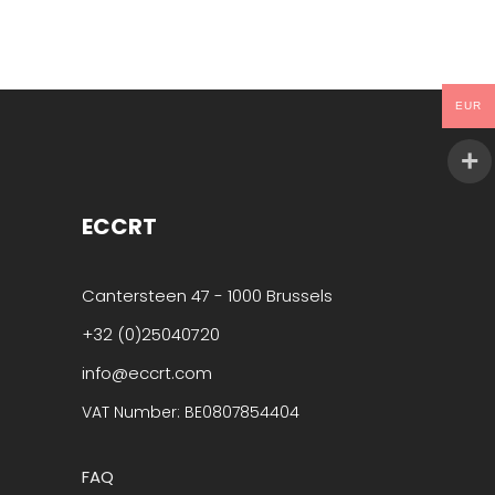
EUR
ECCRT
Cantersteen 47 - 1000 Brussels
+32 (0)25040720
info@eccrt.com
VAT Number: BE0807854404
FAQ