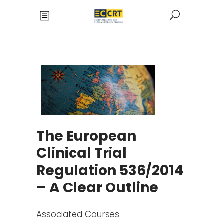
The European
Clinical Trial
Regulation 536/2014
– A Clear Outline
Associated Courses