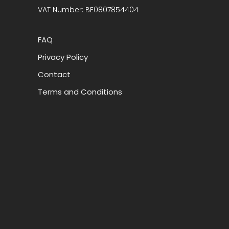
VAT Number: BE0807854404
FAQ
Privacy Policy
Contact
Terms and Conditions