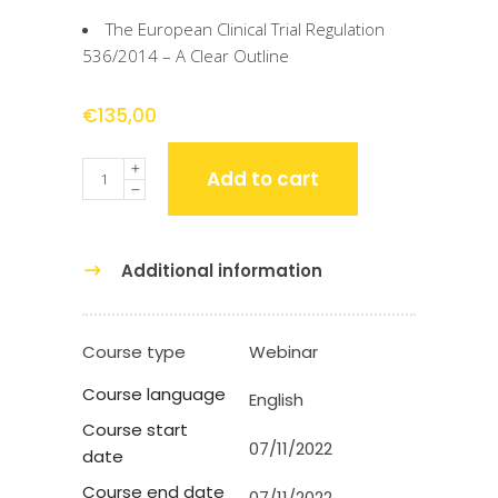
The European Clinical Trial Regulation
536/2014 – A Clear Outline
€
135,00
Quantity
Add to cart
Additional information
Course type
Webinar
Course language
English
Course start
07/11/2022
date
Course end date
07/11/2022