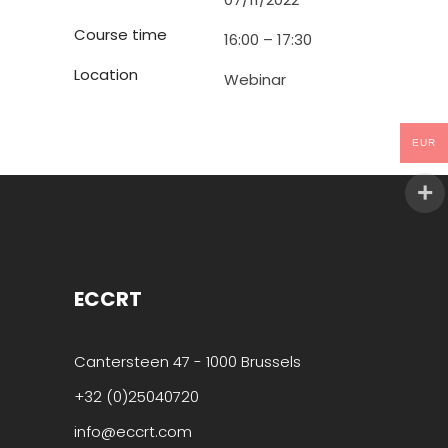
Course time
16:00 – 17:30
Location
Webinar
EUR
ECCRT
Cantersteen 47 - 1000 Brussels
+32 (0)25040720
info@eccrt.com