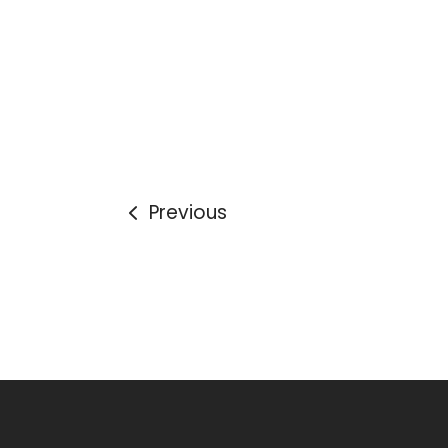
Previous