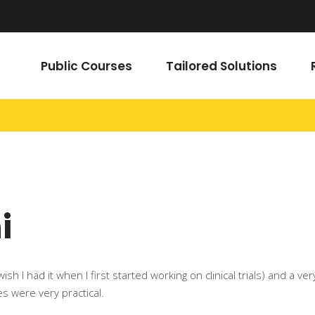
Public Courses
Tailored Solutions
i
 (I wish I had it when I first started working on clinical trials) and
es were very practical.