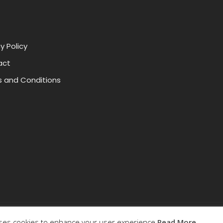
y Policy
act
 and Conditions
uses cookies to enhance your user experience.
Read More