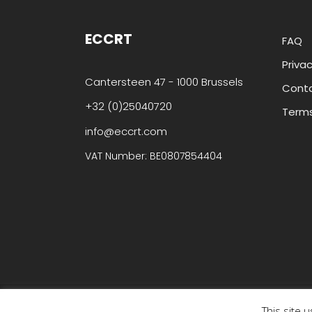
ECCRT
FAQ
Privac
Cantersteen 47 - 1000 Brussels
Cont
+32 (0)25040720
Terms
info@eccrt.com
VAT Number: BE0807854404
© Copyright ECCRT . All rights reserved.
This site 