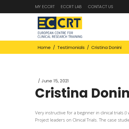
MY ECCRT
ECCRT LAB
CONTACT US
Home
/
Testimonials
/
Cristina Donini
June 15, 2021
Cristina Donin
Very instructive for a beginner in clinical trials
Project leaders on Clinical Trials. The case studi