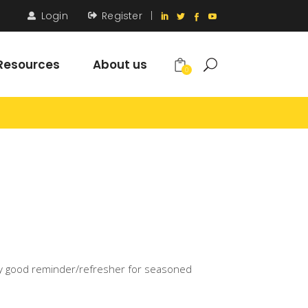
Login
Register
|
Resources
About us
0
 a very good reminder/refresher for seasoned