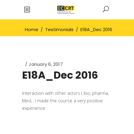
Home
/
Testimonials
/
E18A_Dec 2016
January 6, 2017
E18A_Dec 2016
Interaction with other actors ( bio, pharma,
Med,..) made the course a very positive
experience