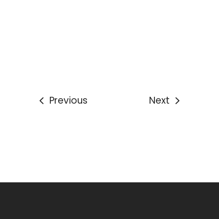
Previous
Next