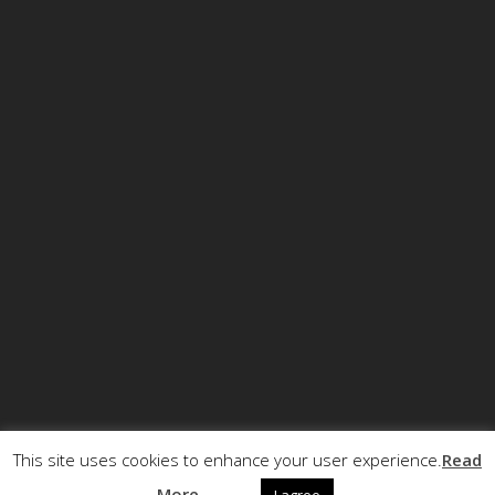
This site uses cookies to enhance your user experience.
Read
© Copyright ECCRT . All rights reserved.
More