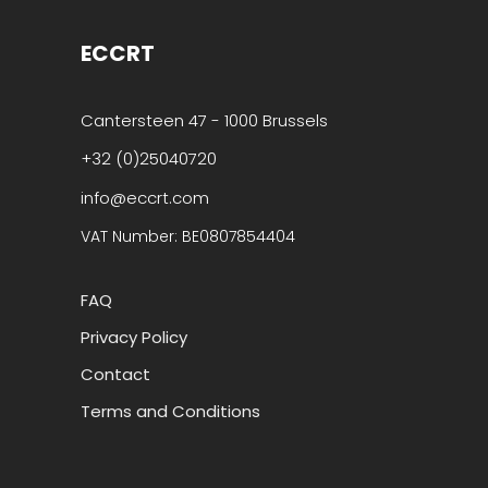
ECCRT
Cantersteen 47 - 1000 Brussels
+32 (0)25040720
info@eccrt.com
VAT Number: BE0807854404
FAQ
Privacy Policy
Contact
Terms and Conditions