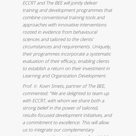
ECCRT and The BEE will jointly deliver
training and development programmes that
combine conventional training tools and
approaches with innovative interventions
rooted in evidence from behavioural
sciences and tailored to the clients’
circumstances and requirements. Uniquely,
their programmes incorporate a systematic
evaluation of their efficacy, enabling clients
to establish a return on their investment in
Learning and Organization Development.
Prof. Ir.
Koen Smets
, partner of The BEE,
commented: “We are delighted to team up
with ECCRT, with whom we share both a
strong belief in the power of tailored,
results-focused development initiatives, and
a commitment to excellence. This will allow
us to integrate our complementary