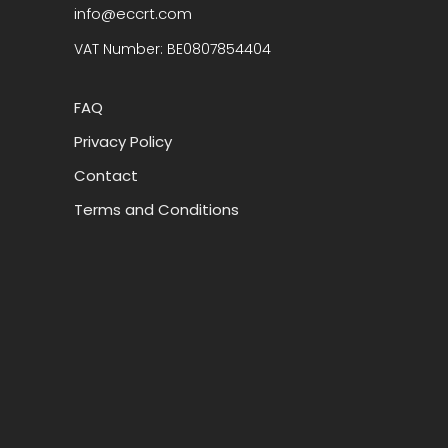
info@eccrt.com
VAT Number: BE0807854404
FAQ
Privacy Policy
Contact
Terms and Conditions