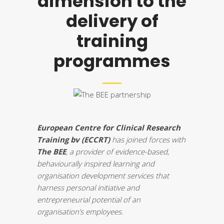
dimension to the
delivery of
training
programmes
European Centre for Clinical Research
Training bv (ECCRT)
has joined forces with
The BEE
, a provider of evidence-based,
behaviourally inspired learning and
organisation development services that
harness personal initiative and
entrepreneurial potential of an
organisation’s employees.