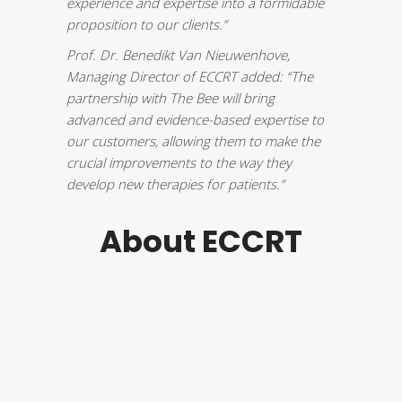
experience and expertise into a formidable
proposition to our clients.”
Prof. Dr.
Benedikt Van Nieuwenhove
,
Managing Director of ECCRT added: “The
partnership with The Bee will bring
advanced and evidence-based expertise to
our customers, allowing them to make the
crucial improvements to the way they
develop new therapies for patients.”
About ECCRT
European
The
Centre for
Clinical
Research
Training