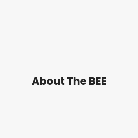
is a
(ECCRT)
key player in
clinical
research
training and
professional
development.
[Read
more…]
About The BEE
is a
The BEE
provider of
evidence-
based
organisation