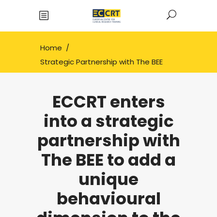
Home
/
Strategic Partnership with The BEE
ECCRT enters
into a strategic
partnership with
The BEE to add a
unique
behavioural