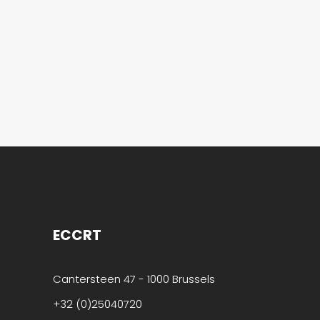
that helps you
to become an
“Entrepreneurial
Organisation”.
[Read
more…]
ECCRT
Cantersteen 47 - 1000 Brussels
+32 (0)25040720