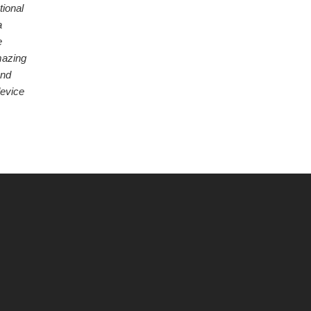
tional
a
e
mazing
and
device