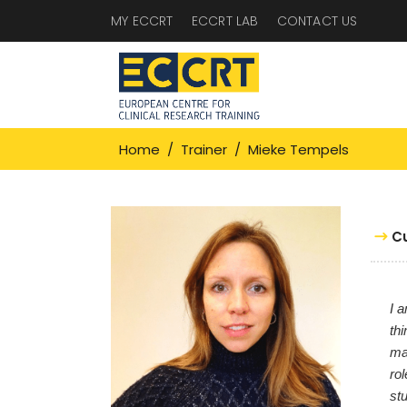
MY ECCRT
ECCRT LAB
CONTACT US
Home
/
Trainer
/
Mieke Tempels
C
I a
thi
ma
ro
st