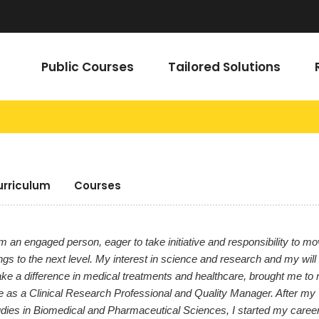
Public Courses
Tailored Solutions
urriculum
Courses
m an engaged person, eager to take initiative and responsibility to m
ngs to the next level. My interest in science and research and my will 
ke a difference in medical treatments and healthcare, brought me to
le as a Clinical Research Professional and Quality Manager. After my
udies in Biomedical and Pharmaceutical Sciences, I started my career