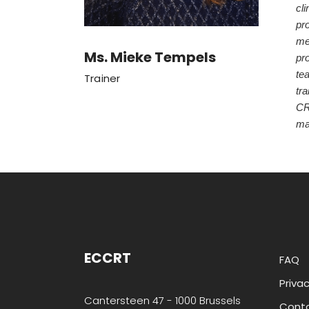
cli
pro
me
Ms. Mieke Tempels
pr
tea
Trainer
tra
CR
ma
ECCRT
FAQ
Privac
Cantersteen 47 - 1000 Brussels
Cont