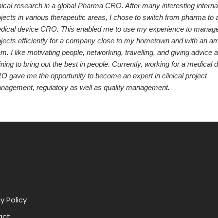
nical research in a global Pharma CRO. After many interesting interna
jects in various therapeutic areas, I chose to switch from pharma to 
dical device CRO. This enabled me to use my experience to manag
ojects efficiently for a company close to my hometown and with an a
m. I like motivating people, networking, travelling, and giving advice 
ining to bring out the best in people. Currently, working for a medical 
O gave me the opportunity to become an expert in clinical project
nagement, regulatory as well as quality management.
y Policy
act