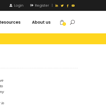
Login
Register
|
Resources
About us
0
ove
to
 my
 in