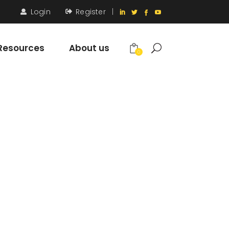
Login
Register
|
Resources
About us
0