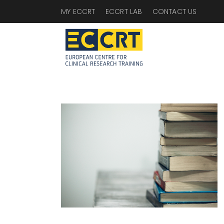
MY ECCRT
ECCRT LAB
CONTACT US