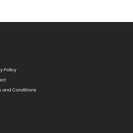
y Policy
act
 and Conditions