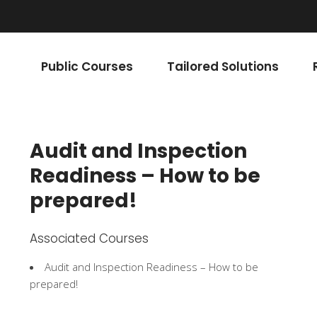
Public Courses
Tailored Solutions
Audit and Inspection
Readiness – How to be
prepared!
Associated Courses
Audit and Inspection Readiness – How to be
prepared!