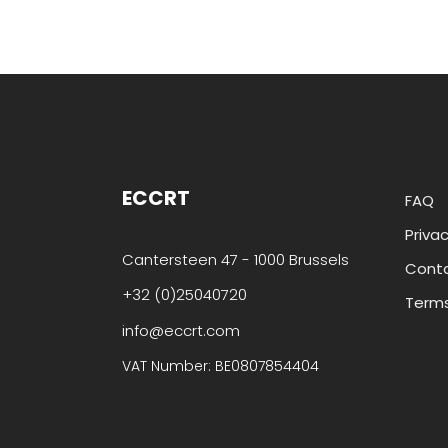
ECCRT
FAQ
Privac
Cantersteen 47 - 1000 Brussels
Cont
+32 (0)25040720
Terms
info@eccrt.com
VAT Number: BE0807854404