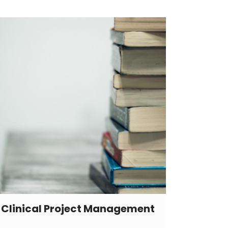
Clinical Project Management