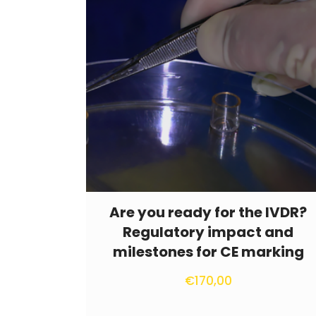
Are you ready for the IVDR?
Regulatory impact and
milestones for CE marking
€
170,00