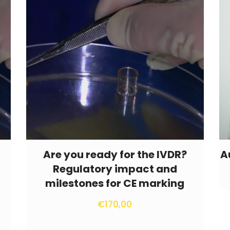
Are you ready for the IVDR?
A
Regulatory impact and
milestones for CE marking
€
170,00