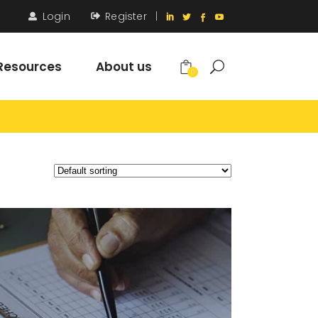
Login
Register
|
Resources
About us
0