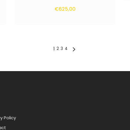
€
625,00
2
3
4
1
y Policy
act