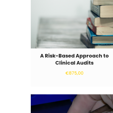
A Risk-Based Approach to
Clinical Audits
€
875,00