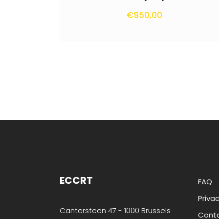
€
950,00
ECCRT
FAQ
Privac
Cantersteen 47 - 1000 Brussels
Cont