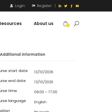
Login
Register
|
Resources
About us
0
Additional information
rse start date
13/10/2026
urse end date
13/10/2026
rse time
09:00 – 17:00
urse language
English
ation
Brussels