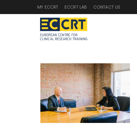
MY ECCRT
ECCRT LAB
CONTACT US