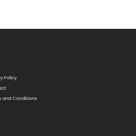
y Policy
act
 and Conditions