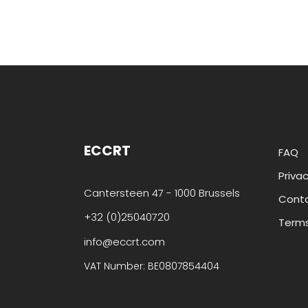
ECCRT
FAQ
Privac
Cantersteen 47 - 1000 Brussels
Cont
+32 (0)25040720
Terms
info@eccrt.com
VAT Number: BE0807854404