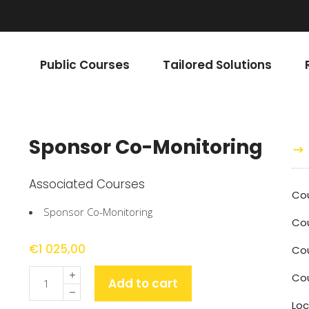
Public Courses
Tailored Solutions
Sponsor Co-Monitoring
Associated Courses
Cou
Sponsor Co-Monitoring
Co
€
1 025,00
Cou
Quantity
Co
Add to cart
Loc